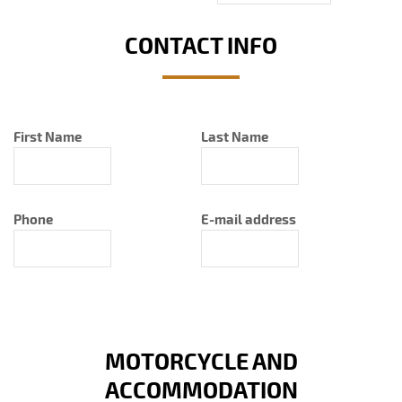
CONTACT INFO
First Name
Last Name
Phone
E-mail address
MOTORCYCLE AND
ACCOMMODATION