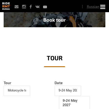
Skip
Russian
to
main
content
Book tour
TOUR
Tour
Date
9-24 May
2027