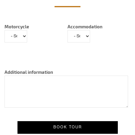
Motorcycle
Accommodation
Additional information
Result message