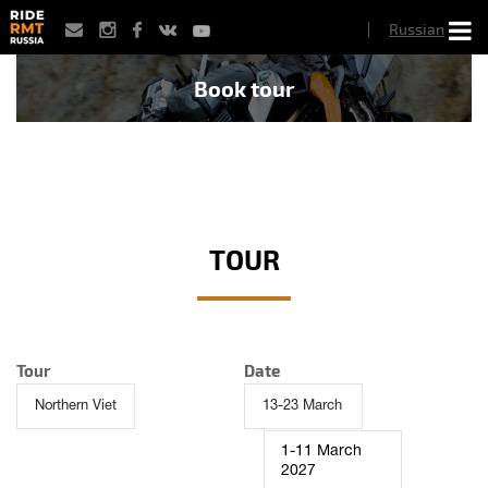
Skip
Russian
to
main
content
Book tour
TOUR
Tour
Date
1-11 March
2027