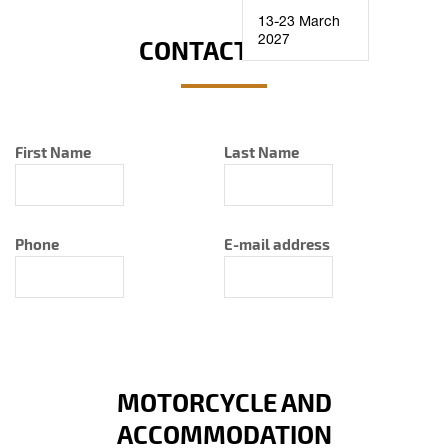
13-23 March
2027
CONTACT INFO
First Name
Last Name
Phone
E-mail address
MOTORCYCLE AND
ACCOMMODATION