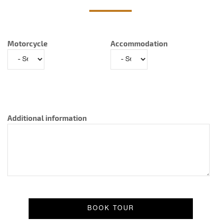
Motorcycle
Accommodation
Additional information
Result message