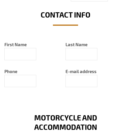
CONTACT INFO
First Name
Last Name
Phone
E-mail address
MOTORCYCLE AND
ACCOMMODATION