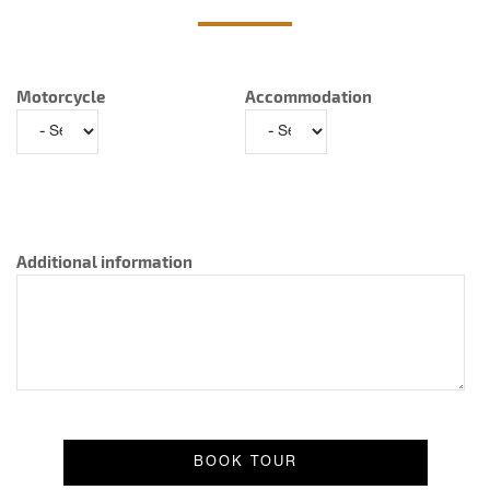
Motorcycle
Accommodation
Additional information
Result message