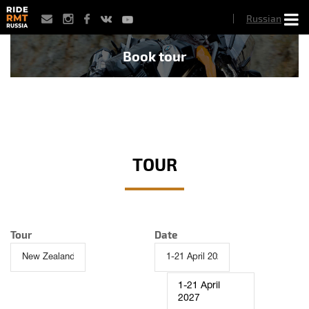
Skip
Russian
to
main
content
Book tour
TOUR
Tour
Date
1-21 April
2027