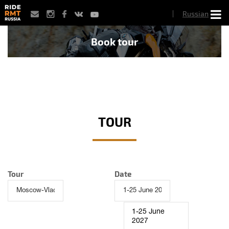
Skip
Russian
to
main
content
Book tour
TOUR
Tour
Date
1-25 June
2027