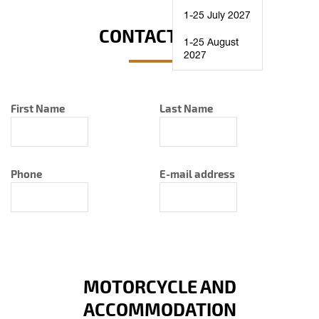
1-25 July 2027
CONTACT INFO
1-25 August
2027
First Name
Last Name
Phone
E-mail address
MOTORCYCLE AND
ACCOMMODATION