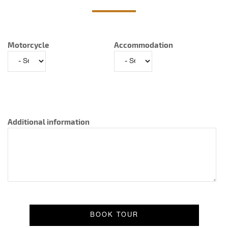
Motorcycle
Accommodation
Additional information
Result message