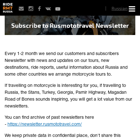
Skip
Russian
to
main
content
Subscribe to Rusmototravel Newsletter
Every 1-2 month we send our customers and subscribers
Newsletter with news and updates on our tours, new
destinations, ride reports, useful information about Russia and
some other countries we arrange motorcycle tours to.
If travelling on motorcycle is interesting for you, if travelling to
Russia, the Stans, Turkey, Georgia, Pamir Highway, Magadan
Road of Bones sounds inspiring, you will get a lot value from our
newsletters.
You can find archive of past newsletters here
-
https://newsletter.rusmototravel.com/
We keep private data in confidential place, don't share this