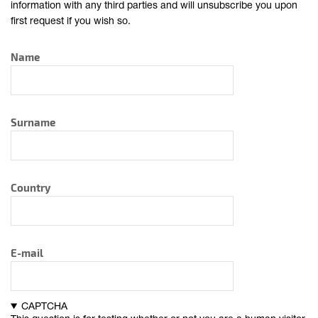
information with any third parties and will unsubscribe you upon
first request if you wish so.
Name
Surname
Country
E-mail
CAPTCHA