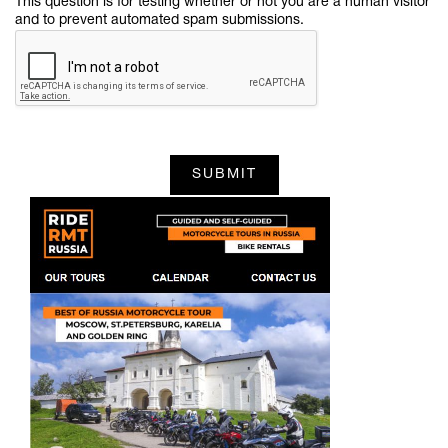
This question is for testing whether or not you are a human visitor
and to prevent automated spam submissions.