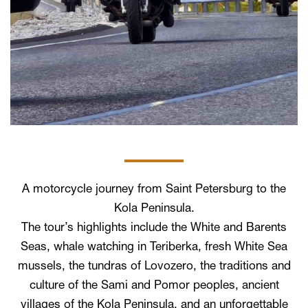
A motorcycle journey from Saint Petersburg to the
Kola Peninsula.
The tour’s highlights include the White and Barents
Seas, whale watching in Teriberka, fresh White Sea
mussels, the tundras of Lovozero, the traditions and
culture of the Sami and Pomor peoples, ancient
villages of the Kola Peninsula, and an unforgettable