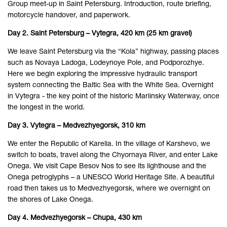
Group meet-up in Saint Petersburg. Introduction, route briefing,
motorcycle handover, and paperwork.
Day 2. Saint Petersburg – Vytegra, 420 km (25 km gravel)
We leave Saint Petersburg via the “Kola” highway, passing places
such as Novaya Ladoga, Lodeynoye Pole, and Podporozhye.
Here we begin exploring the impressive hydraulic transport
system connecting the Baltic Sea with the White Sea. Overnight
in Vytegra - the key point of the historic Mariinsky Waterway, once
the longest in the world.
Day 3. Vytegra – Medvezhyegorsk, 310 km
We enter the Republic of Karelia. In the village of Karshevo, we
switch to boats, travel along the Chyornaya River, and enter Lake
Onega. We visit Cape Besov Nos to see its lighthouse and the
Onega petroglyphs – a UNESCO World Heritage Site. A beautiful
road then takes us to Medvezhyegorsk, where we overnight on
the shores of Lake Onega.
Day 4. Medvezhyegorsk – Chupa, 430 km