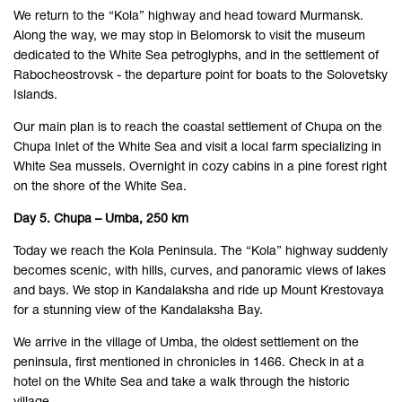
We return to the “Kola” highway and head toward Murmansk.
Along the way, we may stop in Belomorsk to visit the museum
dedicated to the White Sea petroglyphs, and in the settlement of
Rabocheostrovsk - the departure point for boats to the Solovetsky
Islands.
Our main plan is to reach the coastal settlement of Chupa on the
Chupa Inlet of the White Sea and visit a local farm specializing in
White Sea mussels. Overnight in cozy cabins in a pine forest right
on the shore of the White Sea.
Day 5. Chupa – Umba, 250 km
Today we reach the Kola Peninsula. The “Kola” highway suddenly
becomes scenic, with hills, curves, and panoramic views of lakes
and bays. We stop in Kandalaksha and ride up Mount Krestovaya
for a stunning view of the Kandalaksha Bay.
We arrive in the village of Umba, the oldest settlement on the
peninsula, first mentioned in chronicles in 1466. Check in at a
hotel on the White Sea and take a walk through the historic