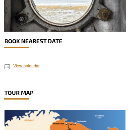
BOOK NEAREST DATE
View calendar
TOUR MAP