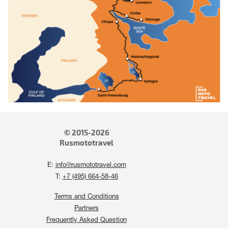
© 2015-2026
Rusmototravel
E:
info@rusmototravel.com
T:
+7 (495) 664-58-46
Terms and Conditions
Partners
Frequently Asked Question