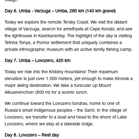
village.
Day 6. Umba - Varzuga – Umba, 280 km (140 km gravel)
Today we explore the remote Tersky Coast. We visit the distant
village of Varzuga, search for amethysts at Cape Korabl, and see
the lighthouse in Kashkarantsy. The highlight of the day is visiting
Tetrina Tonya, a Pomor settlement that uniquely combines a
private ethnographic museum with an active family fishing camp.
Day 7. Umba – Lovozero, 420 km
Today we ride into the Khibiny mountains! Their maximum
elevation is just over 1 000 meters, yet enough to make Kirovsk a
major skiing destination. We take a funicular up Mount
Aikuaivenchorr (800 m) for a scenic lunch.
We continue toward the Lovozero tundras, home to one of
Russia’s small Indigenous peoples – the Sami. In the village of
Lovozero, we transfer to a boat and head to the shore of Lake
Lovozero, where we stay at a lakeside lodge.
Day 8. Lovozero – Rest day