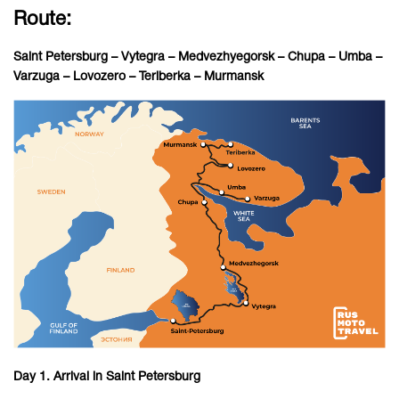
Route:
Saint Petersburg – Vytegra – Medvezhyegorsk – Chupa – Umba –
Varzuga – Lovozero – Teriberka – Murmansk
Day 1. Arrival in Saint Petersburg