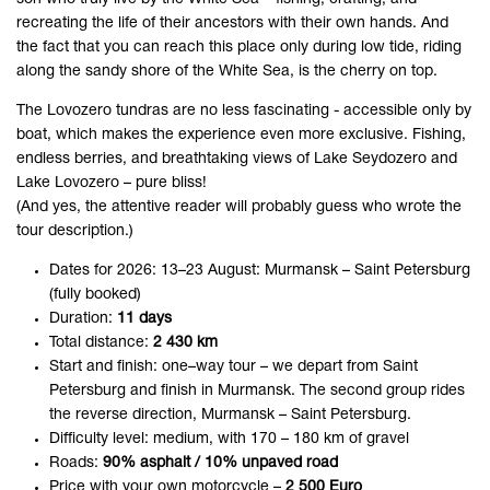
recreating the life of their ancestors with their own hands. And
the fact that you can reach this place only during low tide, riding
along the sandy shore of the White Sea, is the cherry on top.
The Lovozero tundras are no less fascinating - accessible only by
boat, which makes the experience even more exclusive. Fishing,
endless berries, and breathtaking views of Lake Seydozero and
Lake Lovozero – pure bliss!
(And yes, the attentive reader will probably guess who wrote the
tour description.)
Dates for 2026: 13–23 August: Murmansk – Saint Petersburg
(fully booked)
Duration:
11 days
Total distance:
2 430 km
Start and finish: one–way tour – we depart from Saint
Petersburg and finish in Murmansk. The second group rides
the reverse direction, Murmansk – Saint Petersburg.
Difficulty level: medium, with 170 – 180 km of gravel
Roads:
90% asphalt / 10% unpaved road
Price with your own motorcycle –
2 500 Euro