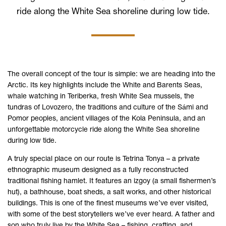
ride along the White Sea shoreline during low tide.
The overall concept of the tour is simple: we are heading into the
Arctic. Its key highlights include the White and Barents Seas,
whale watching in Teriberka, fresh White Sea mussels, the
tundras of Lovozero, the traditions and culture of the Sámi and
Pomor peoples, ancient villages of the Kola Peninsula, and an
unforgettable motorcycle ride along the White Sea shoreline
during low tide.
A truly special place on our route is Tetrina Tonya – a private
ethnographic museum designed as a fully reconstructed
traditional fishing hamlet. It features an izgoy (a small fishermen’s
hut), a bathhouse, boat sheds, a salt works, and other historical
buildings. This is one of the finest museums we’ve ever visited,
with some of the best storytellers we’ve ever heard. A father and
son who truly live by the White Sea – fishing, crafting, and