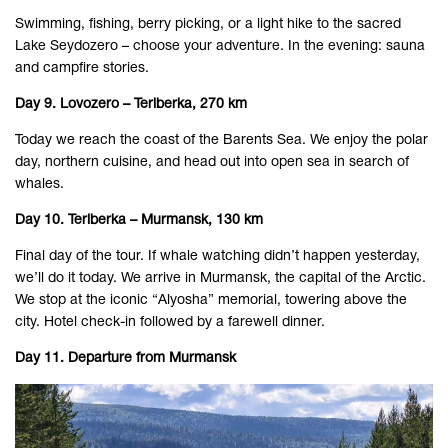
Swimming, fishing, berry picking, or a light hike to the sacred
Lake Seydozero – choose your adventure. In the evening: sauna
and campfire stories.
Day 9. Lovozero – Teriberka, 270 km
Today we reach the coast of the Barents Sea. We enjoy the polar
day, northern cuisine, and head out into open sea in search of
whales.
Day 10. Teriberka – Murmansk, 130 km
Final day of the tour. If whale watching didn’t happen yesterday,
we’ll do it today. We arrive in Murmansk, the capital of the Arctic.
We stop at the iconic “Alyosha” memorial, towering above the
city. Hotel check-in followed by a farewell dinner.
Day 11. Departure from Murmansk