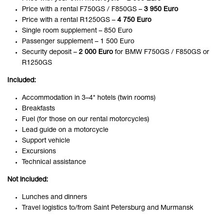
Price with a rental F750GS / F850GS –
3 950 Euro
Price with a rental R1250GS –
4 750 Euro
Single room supplement – 850 Euro
Passenger supplement – 1 500 Euro
Security deposit –
2 000 Euro
for BMW F750GS / F850GS or
R1250GS
Included:
Accommodation in 3–4* hotels (twin rooms)
Breakfasts
Fuel (for those on our rental motorcycles)
Lead guide on a motorcycle
Support vehicle
Excursions
Technical assistance
Not included:
Lunches and dinners
Travel logistics to/from Saint Petersburg and Murmansk