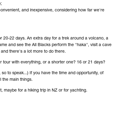
;
t, convenient, and inexpensive, considering how far we're
or 20-22 days. An extra day for a trek around a volcano, a
me and see the All Blacks perform the "haka", visit a cave
 and there's a lot more to do there.
 tour with everything, or a shorter one? 16 or 21 days?
so to speak...) If you have the time and opportunity, of
l the main things.
, maybe for a hiking trip in NZ or for yachting.