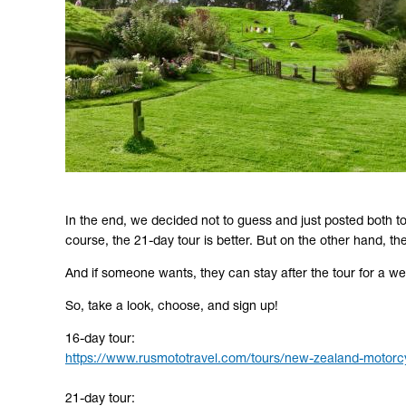
In the end, we decided not to guess and just posted both to
course, the 21-day tour is better. But on the other hand, th
And if someone wants, they can stay after the tour for a wee
So, take a look, choose, and sign up!
16-day tour:
https://www.rusmototravel.com/tours/new-zealand-motorcy
21-day tour: