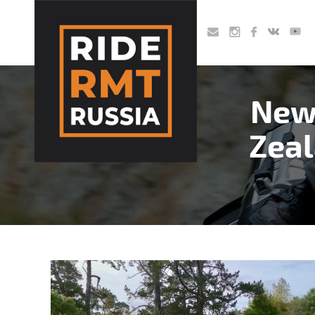
Skip
to
main
content
New
Zeal