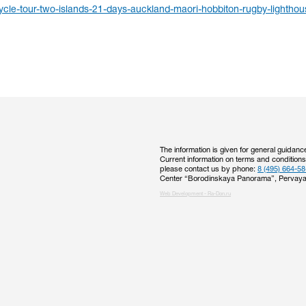
cle-tour-two-islands-21-days-auckland-maori-hobbiton-rugby-lighthou
The information is given for general guidanc
Current information on terms and condition
please contact us by phone:
8 (495) 664-58
Center “Borodinskaya Panorama”, Pervaya
Web Development - Ra-Don.ru