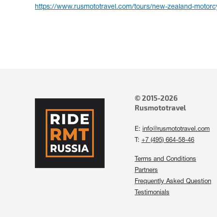
https://www.rusmototravel.com/tours/new-zealand-motorcy
© 2015-2026
Rusmototravel
E:
info@rusmototravel.com
T:
+7 (495) 664-58-46
Terms and Conditions
Partners
Frequently Asked Question
Testimonials