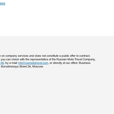
ses
e on company services and does not constitute a public offer to contract.
s you can check with the representative of the Russian Moto Travel Company,
-46
, by e-mail:
info@rusmototravel.com
, or directly at our office: Business
 Borodinskaya Street 2A, Moscow