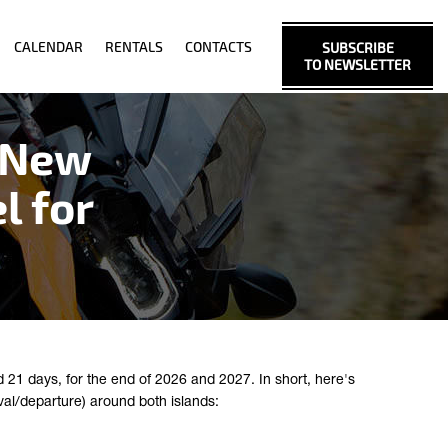
CALENDAR
RENTALS
CONTACTS
SUBSCRIBE
TO NEWSLETTER
 New
l for
21 days, for the end of 2026 and 2027. In short, here's
val/departure) around both islands: