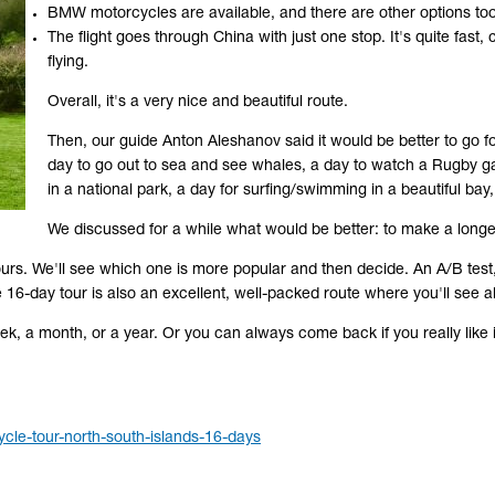
BMW motorcycles are available, and there are other options too
The flight goes through China with just one stop. It's quite fas
flying.
Overall, it's a very nice and beautiful route.
Then, our guide Anton Aleshanov said it would be better to go f
day to go out to sea and see whales, a day to watch a Rugby ga
in a national park, a day for surfing/swimming in a beautiful bay,
We discussed for a while what would be better: to make a longer
urs. We'll see which one is more popular and then decide. An A/B test, 
e 16-day tour is also an excellent, well-packed route where you'll see al
k, a month, or a year. Or you can always come back if you really like it
cle-tour-north-south-islands-16-days