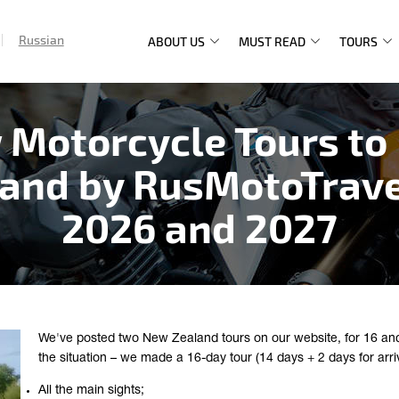
Russian
ABOUT US
MUST READ
TOURS
Main
navigation
 Motorcycle Tours to
and by RusMotoTrave
2026 and 2027
We've posted two New Zealand tours on our website, for 16 and 
the situation – we made a 16-day tour (14 days + 2 days for arri
All the main sights;