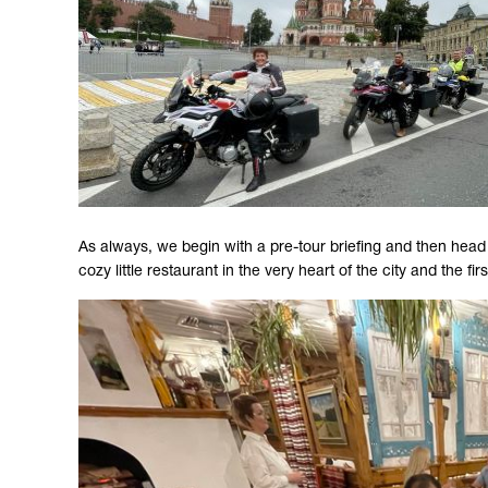
As always, we begin with a pre-tour briefing and then head ou
cozy little restaurant in the very heart of the city and the fi