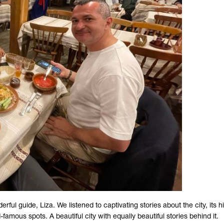
l guide, Liza. We listened to captivating stories about the city, its hi
famous spots. A beautiful city with equally beautiful stories behind it.