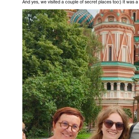
And yes, we visited a couple of secret places too:) It was a 