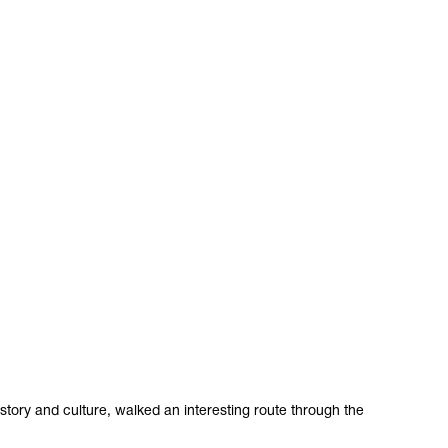
story and culture, walked an interesting route through the