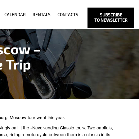
CALENDAR
RENTALS
CONTACTS
SUBSCRIBE
TO NEWSLETTER
scow –
 Trip
burg–Moscow tour went this year.
ngly call it the «Never-ending Classic tour». Two capitals,
se, riding a motorcycle between them is a classic in its