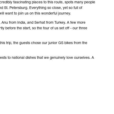
edibly fascinating places to this route, spots many people
 St. Petersburg. Everything so close, yet so full of
ill want to join us on this wonderful journey.
a, Anu from India, and Serhat from Turkey. A few more
y before the start, so the four of us set off - our three
this trip, the guests chose our junior GS bikes from the
.
guests to national dishes that we genuinely love ourselves. A