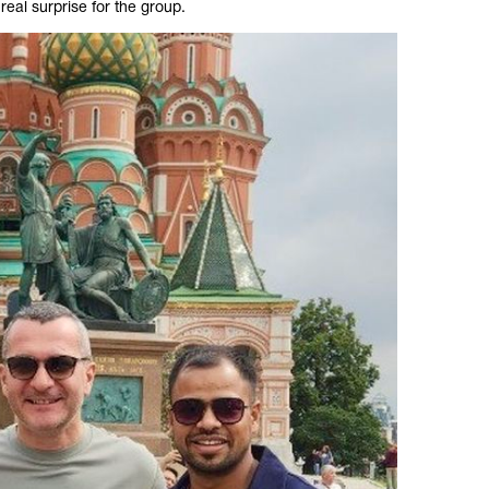
real surprise for the group.