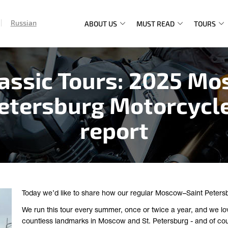
Russian
ABOUT US
MUST READ
TOURS
Main
navigation
lassic Tours: 2025 Mo
Petersburg Motorcycle
report
Today we’d like to share how our regular Moscow–Saint Peters
We run this tour every summer, once or twice a year, and we lovi
countless landmarks in Moscow and St. Petersburg - and of cour