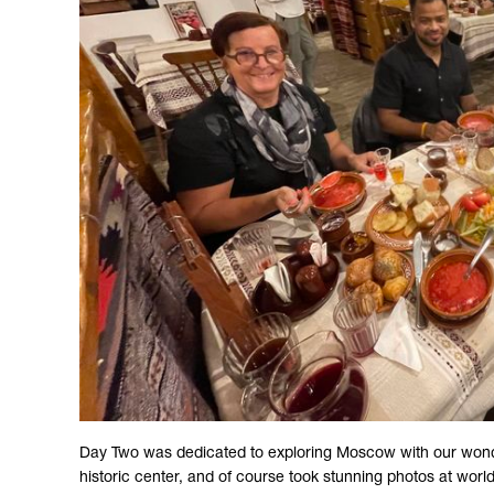
Day Two was dedicated to exploring Moscow with our wonderfu
historic center, and of course took stunning photos at world-