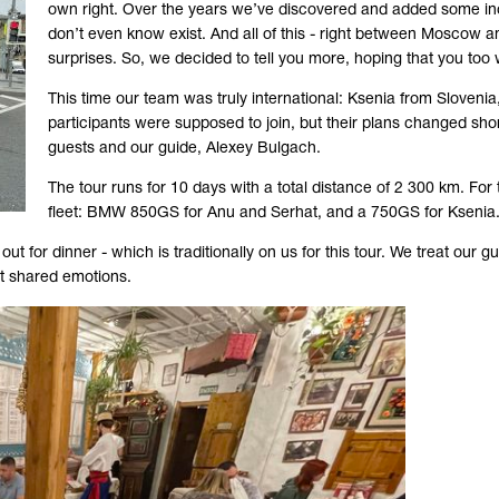
own right. Over the years we’ve discovered and added some incr
don’t even know exist. And all of this - right between Moscow and
surprises. So, we decided to tell you more, hoping that you too w
This time our team was truly international: Ksenia from Sloveni
participants were supposed to join, but their plans changed shortl
guests and our guide, Alexey Bulgach.
The tour runs for 10 days with a total distance of 2 300 km. For 
fleet: BMW 850GS for Anu and Serhat, and a 750GS for Ksenia
t for dinner - which is traditionally on us for this tour. We treat our 
rst shared emotions.