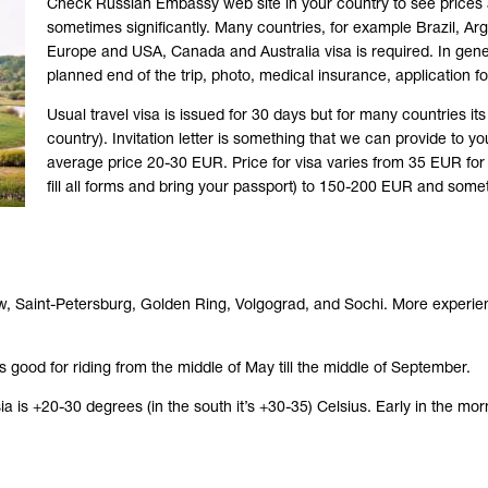
Check Russian Embassy web site in your country to see prices
sometimes significantly. Many countries, for example Brazil, Arge
Europe and USA, Canada and Australia visa is required. In gener
planned end of the trip, photo, medical insurance, application for
Usual travel visa is issued for 30 days but for many countries i
country). Invitation letter is something that we can provide to yo
average price 20-30 EUR. Price for visa varies from 35 EUR for 
fill all forms and bring your passport) to 150-200 EUR and so
 Moscow, Saint-Petersburg, Golden Ring, Volgograd, and Sochi. More exper
 good for riding from the middle of May till the middle of September.
is +20-30 degrees (in the south it’s +30-35) Celsius. Early in the mor