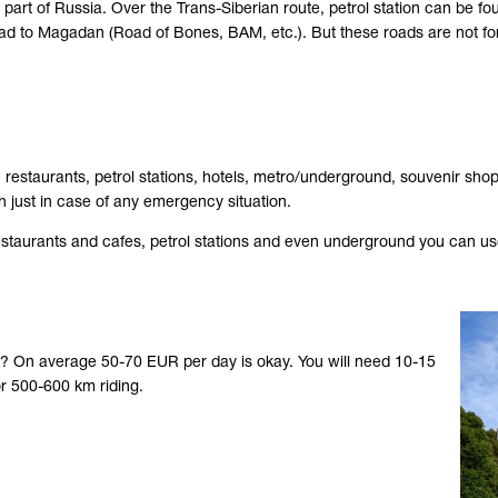
l part of Russia. Over the Trans-Siberian route, petrol station can be
ad to Magadan (Road of Bones, BAM, etc.). But these roads are not for
estaurants, petrol stations, hotels, metro/underground, souvenir shop
 just in case of any emergency situation.
restaurants and cafes, petrol stations and even underground you can use 
)? On average 50-70 EUR per day is okay. You will need 10-15
r 500-600 km riding.