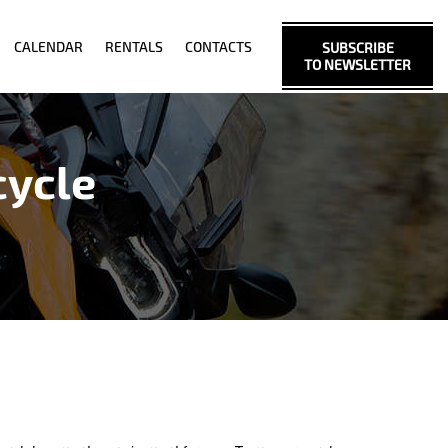
CALENDAR
RENTALS
CONTACTS
SUBSCRIBE
TO NEWSLETTER
cycle