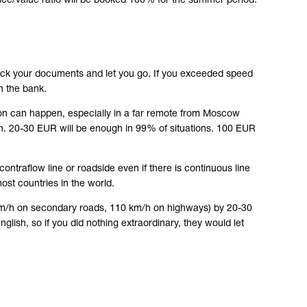
ice/value ratio will be booked 100% for the summer period.
check your documents and let you go. If you exceeded speed
n the bank.
ation can happen, especially in a far remote from Moscow
h. 20-30 EUR will be enough in 99% of situations. 100 EUR
contraflow line or roadside even if there is continuous line
 most countries in the world.
90 km/h on secondary roads, 110 km/h on highways) by 20-30
lish, so if you did nothing extraordinary, they would let