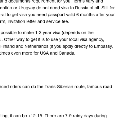
 and documents requirement for you. Terms vary and
ntina or Urugvay do not need visa to Russia at all. Still for
al to get visa you need passport valid 6 months after your
m, invitation letter and service fee.
ts possible to make 1-3 year visa (depends on the
u. Other way to get it is to use your local visa agency,
Finland and Netherlands (if you apply drectly to Embassy,
metimes even more for USA and Canada.
ienced riders can do the Trans-Siberian route, famous road
ning, it can be +12-15. There are 7-9 rainy days during