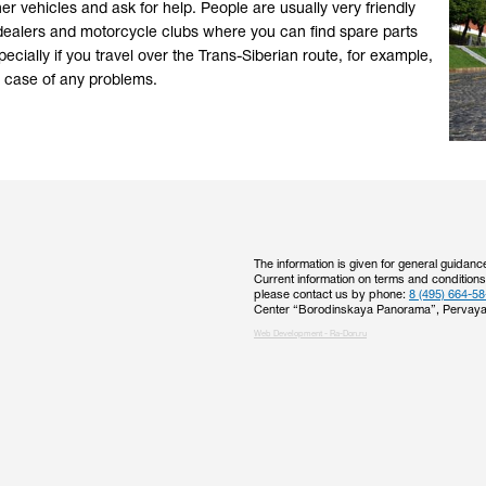
her vehicles and ask for help. People are usually very friendly
ial dealers and motorcycle clubs where you can find spare parts
ecially if you travel over the Trans-Siberian route, for example,
 in case of any problems.
The information is given for general guidanc
Current information on terms and condition
please contact us by phone:
8 (495) 664-58
Center “Borodinskaya Panorama”, Pervaya
Web Development - Ra-Don.ru