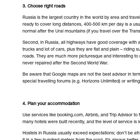
3. Choose right roads
Russia is the largest country in the world by area and trave
ready to cover long distances, 400-500 km per day is a usu
normal after the Ural mountains (if you travel over the Trans
Second, in Russia, all highways have good coverage with asp
trucks and lot of cars, plus they are flat and plain – ridin
roads. They are much more picturesque and interesting to ri
never repaired after the Second World War.
Be aware that Google maps are not the best advisor in ter
special travelling forums (e.g. Horizons Unlimited) or writi
4. Plan your accommodation
Use services like booking.com, Airbnb, and Trip Advisor to f
many hotels were built recently, and the level of service is 
Hostels in Russia usually exceed expectations; don’t be afra