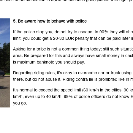
er to book accommodation in advance because good places with right pr
5. Be aware how to behave with police
If the police stop you, do not try to escape. In 90% they will 
limit, you could get a 20-30 EUR penalty that can be paid later i
Asking for a bribe is not a common thing today; still such situ
area. Be prepared for this and always have small money in cas
is maximum banknote you should pay.
Regarding riding rules, it’s okay to overcome car or truck using 
there, but do not abuse it. Riding contra lie is prohibited like in
It’s normal to exceed the speed limit (60 km/h in the cities, 
km/h, even up to 40 km/h. 99% of police officers do not know Eng
you go.