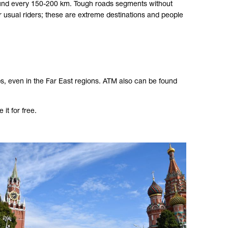
 found every 150-200 km. Tough roads segments without
 usual riders; these are extreme destinations and people
s, even in the Far East regions. ATM also can be found
it for free.