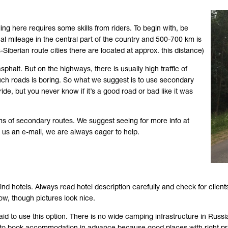
ling here requires some skills from riders. To begin with, be
al mileage in the central part of the country and 500-700 km is
-Siberian route cities there are located at approx. this distance)
halt. But on the highways, there is usually high traffic of
g such roads is boring. So what we suggest is to use secondary
de, but you never know if it’s a good road or bad like it was
ms of secondary routes. We suggest seeing for more info at
ng us an e-mail, we are always eager to help.
ind hotels. Always read hotel description carefully and check for clients
low, though pictures look nice.
id to use this option. There is no wide camping infrastructure in Russia