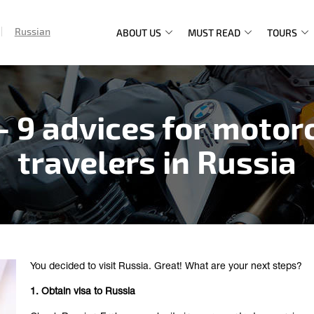
Russian
ABOUT US
MUST READ
TOURS
Main
navigation
– 9 advices for motor
travelers in Russia
You decided to visit Russia. Great! What are your next steps?
1. Obtain visa to Russia