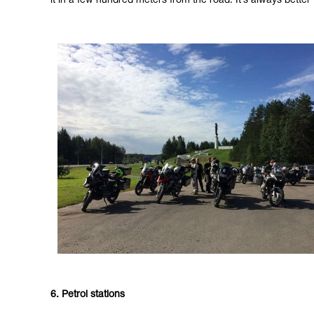
it in a few hundred meters from the road. It’s always bett
6. Petrol stations