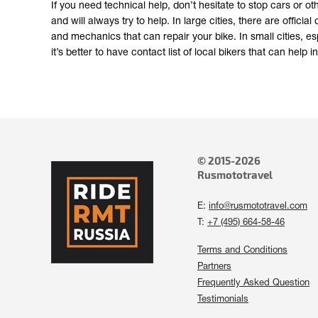
If you need technical help, don’t hesitate to stop cars or ot
and will always try to help. In large cities, there are offic
and mechanics that can repair your bike. In small cities, esp
it’s better to have contact list of local bikers that can help
© 2015-2026
Rusmototravel
E:
info@rusmototravel.com
T:
+7 (495) 664-58-46
Terms and Conditions
Partners
Frequently Asked Question
Testimonials