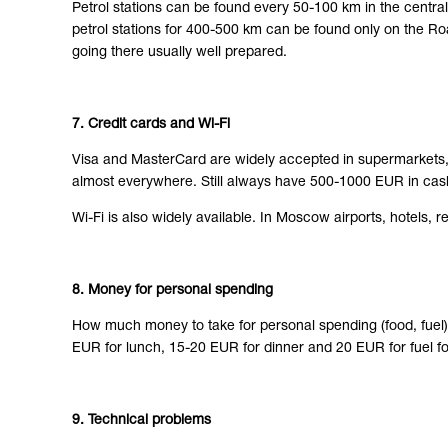
Petrol stations can be found every 50-100 km in the centra
petrol stations for 400-500 km can be found only on the Ro
going there usually well prepared.
7. Credit cards and Wi-Fi
Visa and MasterCard are widely accepted in supermarkets, r
almost everywhere. Still always have 500-1000 EUR in cash
Wi-Fi is also widely available. In Moscow airports, hotels, 
8. Money for personal spending
How much money to take for personal spending (food, fuel
EUR for lunch, 15-20 EUR for dinner and 20 EUR for fuel fo
9. Technical problems