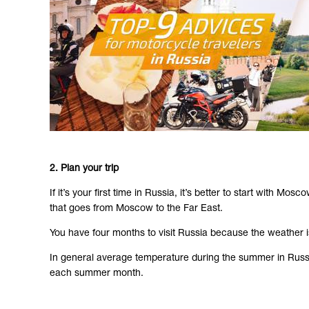
2. Plan your trip
If it’s your first time in Russia, it’s better to start with
that goes from Moscow to the Far East.
You have four months to visit Russia because the weather is
In general average temperature during the summer in Russia 
each summer month.