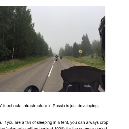
’ feedback. Infrastructure in Russia is just developing,
. If you are a fan of sleeping in a tent, you can always drop