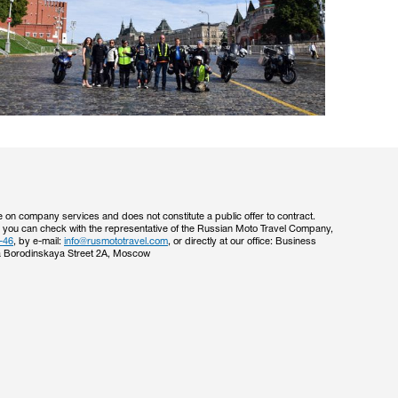
e on company services and does not constitute a public offer to contract.
s you can check with the representative of the Russian Moto Travel Company,
-46
, by e-mail:
info@rusmototravel.com
, or directly at our office: Business
 Borodinskaya Street 2A, Moscow