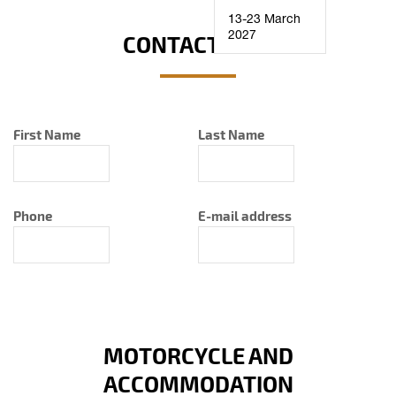
13-23 March
2027
CONTACT INFO
First Name
Last Name
Phone
E-mail address
MOTORCYCLE AND
ACCOMMODATION