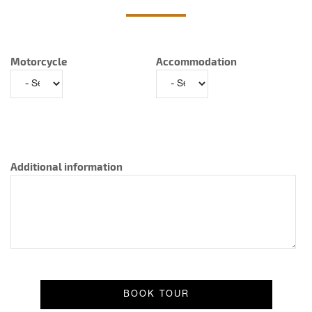
Motorcycle
Accommodation
Additional information
Result message