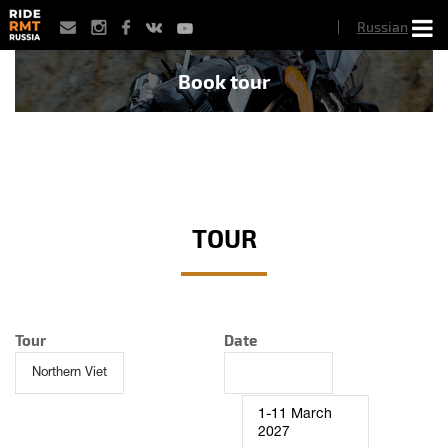
Skip
Russian
to
main
content
Book tour
TOUR
Tour
Date
1-11 March
2027