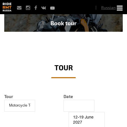
Skip
Russian
to
main
content
Book tour
TOUR
Tour
Date
12-19 June
2027