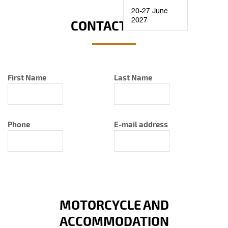
20-27 June
2027
CONTACT INFO
First Name
Last Name
Phone
E-mail address
MOTORCYCLE AND
ACCOMMODATION