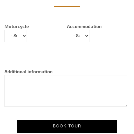
Motorcycle
Accommodation
Additional information
Result message