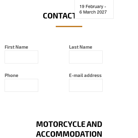
19 February -
6 March 2027
CONTACT INFO
First Name
Last Name
Phone
E-mail address
MOTORCYCLE AND
ACCOMMODATION