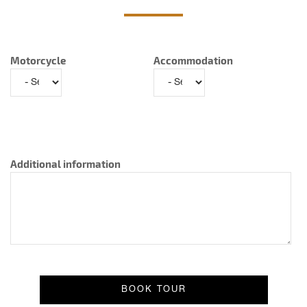
Motorcycle
Accommodation
Additional information
Result message