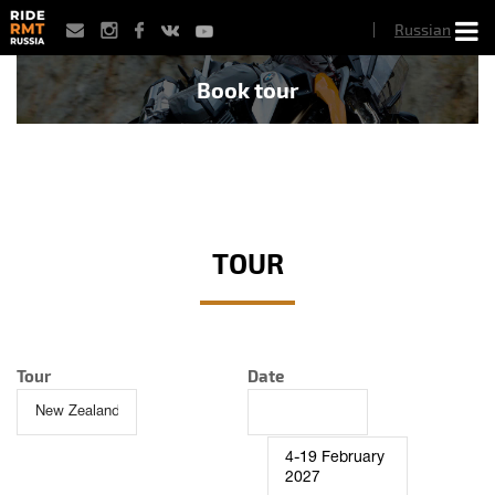
Skip
Russian
to
main
content
Book tour
TOUR
Tour
Date
4-19 February
2027