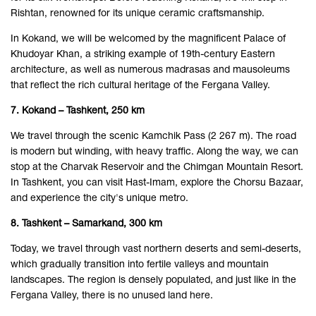
Rishtan, renowned for its unique ceramic craftsmanship.
In Kokand, we will be welcomed by the magnificent Palace of
Khudoyar Khan, a striking example of 19th-century Eastern
architecture, as well as numerous madrasas and mausoleums
that reflect the rich cultural heritage of the Fergana Valley.
7. Kokand – Tashkent, 250 km
We travel through the scenic Kamchik Pass (2 267 m). The road
is modern but winding, with heavy traffic. Along the way, we can
stop at the Charvak Reservoir and the Chimgan Mountain Resort.
In Tashkent, you can visit Hast-Imam, explore the Chorsu Bazaar,
and experience the city's unique metro.
8. Tashkent – Samarkand, 300 km
Today, we travel through vast northern deserts and semi-deserts,
which gradually transition into fertile valleys and mountain
landscapes. The region is densely populated, and just like in the
Fergana Valley, there is no unused land here.