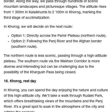
border. Along the way, we pass through hundreds of scenic
mountain landscapes and picturesque villages. The altitude rises
from 1 300m in Kalaikhumb to 2 100m in Khorog, marking the
third stage of acclimatization.
In Khorog, we will decide on the next route:
Option 1: Directly across the Pamir Plateau (northern route).
Option 2: Following the Panj River and the Afghan border
(southern route).
The northern route is less scenic, passing through a high-altitude
plateau. The southern route via the Wakhan Corridor is more
diverse and interesting but can be challenging due to the
possibility of the Khargush Pass being closed.
16. Khorog, rest day
In Khorog, you can spend the day enjoying the nature and culture
of this high-altitude city. We’ll take a walk through Rudaki Park,
which offers breathtaking views of the mountains and the Panj
River. It’s a great spot to soak in the atmosphere of the city and