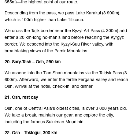
655m)—the highest point of our route.
Descending from the pass, we pass Lake Karakul (3 900m),
which is 100m higher than Lake Titicaca.
We cross the Tajik border near the Kyzyl-Art Pass (4 300m) and
enter a 20 km-long no-man’s land before reaching the Kyrgyz
border. We descend into the Kyzyl-Suu River valley, with
breathtaking views of the Pamir Mountains.
20. Sary-Tash – Osh, 250 km
We ascend into the Tian Shan mountains via the Taldyk Pass (3
600m). Afterward, we enter the fertile Fergana Valley and reach
Osh. Arrival at the hotel, check-in, and dinner.
21. Osh, rest day
Osh, one of Central Asia’s oldest cities, is over 3 000 years old.
We take a break, maintain our gear, and explore the city,
including the famous Suleiman Mountain.
22. Osh – Toktogul, 300 km