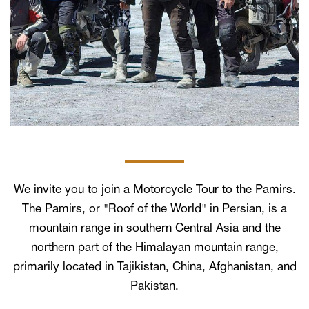
We invite you to join a Motorcycle Tour to the Pamirs.
The Pamirs, or "Roof of the World" in Persian, is a
mountain range in southern Central Asia and the
northern part of the Himalayan mountain range,
primarily located in Tajikistan, China, Afghanistan, and
Pakistan.