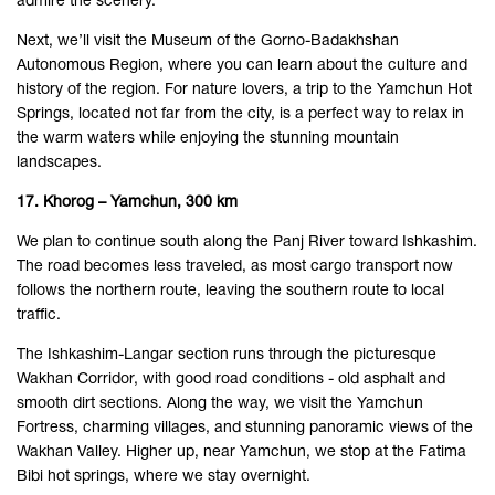
admire the scenery.
Next, we’ll visit the Museum of the Gorno-Badakhshan
Autonomous Region, where you can learn about the culture and
history of the region. For nature lovers, a trip to the Yamchun Hot
Springs, located not far from the city, is a perfect way to relax in
the warm waters while enjoying the stunning mountain
landscapes.
17. Khorog – Yamchun, 300 km
We plan to continue south along the Panj River toward Ishkashim.
The road becomes less traveled, as most cargo transport now
follows the northern route, leaving the southern route to local
traffic.
The Ishkashim-Langar section runs through the picturesque
Wakhan Corridor, with good road conditions - old asphalt and
smooth dirt sections. Along the way, we visit the Yamchun
Fortress, charming villages, and stunning panoramic views of the
Wakhan Valley. Higher up, near Yamchun, we stop at the Fatima
Bibi hot springs, where we stay overnight.