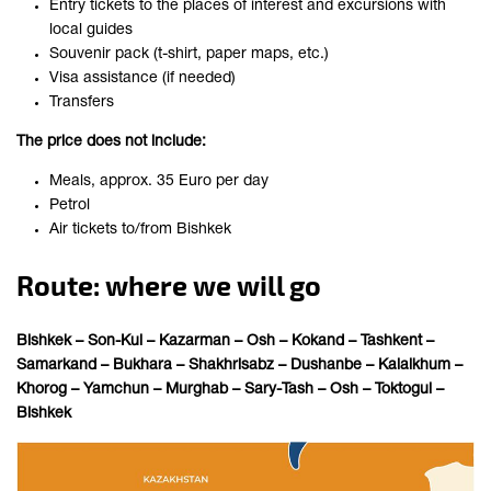
Entry tickets to the places of interest and excursions with
local guides
Souvenir pack (t-shirt, paper maps, etc.)
Visa assistance (if needed)
Transfers
The price does not include:
Meals, approx. 35 Euro per day
Petrol
Air tickets to/from Bishkek
Route: where we will go
Bishkek – Son-Kul – Kazarman – Osh – Kokand – Tashkent –
Samarkand – Bukhara – Shakhrisabz
–
Dushanbe – Kalaikhum –
Khorog – Yamchun – Murghab – Sary-Tash – Osh – Toktogul –
Bishkek