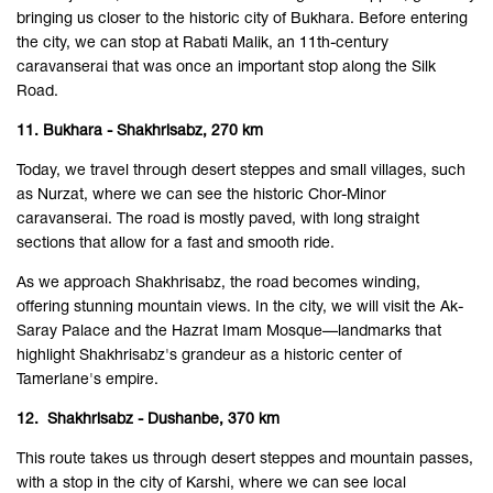
bringing us closer to the historic city of Bukhara. Before entering
the city, we can stop at Rabati Malik, an 11th-century
caravanserai that was once an important stop along the Silk
Road.
11. Bukhara - Shakhrisabz, 270 km
Today, we travel through desert steppes and small villages, such
as Nurzat, where we can see the historic Chor-Minor
caravanserai. The road is mostly paved, with long straight
sections that allow for a fast and smooth ride.
As we approach Shakhrisabz, the road becomes winding,
offering stunning mountain views. In the city, we will visit the Ak-
Saray Palace and the Hazrat Imam Mosque—landmarks that
highlight Shakhrisabz's grandeur as a historic center of
Tamerlane's empire.
12. Shakhrisabz - Dushanbe, 370 km
This route takes us through desert steppes and mountain passes,
with a stop in the city of Karshi, where we can see local