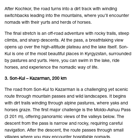
After Kochkor, the road turns into a dirt track with winding
switchbacks leading into the mountains, where you’ll encounter
nomads with their yurts and herds of horses.
The final stretch is an off-road adventure with rocky trails, steep
climbs, and sharp descents. At the pass, a breathtaking view
opens up over the high-altitude plateau and the lake itself. Son-
Kul is one of the most beautiful places in Kyrgyzstan, surrounded
by pastures and yurts. Here, you can swim in the lake, ride
horses, and experience the nomadic way of life.
3. Son-Kul – Kazarman, 200 km
The road from Son-Kul to Kazarman is a challenging yet scenic
route through mountain passes and wild landscapes. It begins
with dirt trails winding through alpine pastures, where yaks and
horses graze. The first major challenge is the Moldo-Ashuu Pass
(3 201 m), offering panoramic views of the valleys below. The
descent from the pass is narrow and rocky, requiring careful
navigation. After the descent, the route passes through small
villages where you may encounter hospitable nomads.