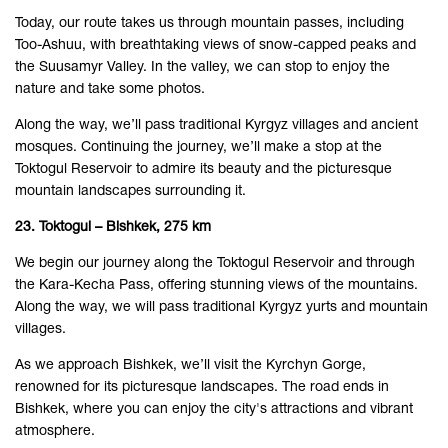
Today, our route takes us through mountain passes, including
Too-Ashuu, with breathtaking views of snow-capped peaks and
the Suusamyr Valley. In the valley, we can stop to enjoy the
nature and take some photos.
Along the way, we’ll pass traditional Kyrgyz villages and ancient
mosques. Continuing the journey, we’ll make a stop at the
Toktogul Reservoir to admire its beauty and the picturesque
mountain landscapes surrounding it.
23. Toktogul – Bishkek, 275 km
We begin our journey along the Toktogul Reservoir and through
the Kara-Kecha Pass, offering stunning views of the mountains.
Along the way, we will pass traditional Kyrgyz yurts and mountain
villages.
As we approach Bishkek, we’ll visit the Kyrchyn Gorge,
renowned for its picturesque landscapes. The road ends in
Bishkek, where you can enjoy the city's attractions and vibrant
atmosphere.