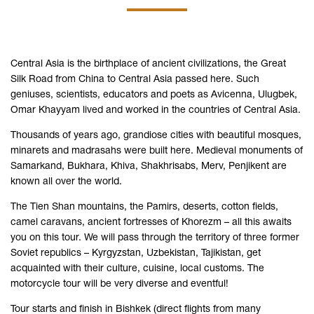
Central Asia is the birthplace of ancient civilizations, the Great
Silk Road from China to Central Asia passed here. Such
geniuses, scientists, educators and poets as Avicenna, Ulugbek,
Omar Khayyam lived and worked in the countries of Central Asia.
Thousands of years ago, grandiose cities with beautiful mosques,
minarets and madrasahs were built here. Medieval monuments of
Samarkand, Bukhara, Khiva, Shakhrisabs, Merv, Penjikent are
known all over the world.
The Tien Shan mountains, the Pamirs, deserts, cotton fields,
camel caravans, ancient fortresses of Khorezm – all this awaits
you on this tour. We will pass through the territory of three former
Soviet republics – Kyrgyzstan, Uzbekistan, Tajikistan, get
acquainted with their culture, cuisine, local customs. The
motorcycle tour will be very diverse and eventful!
Tour starts and finish in Bishkek (direct flights from many