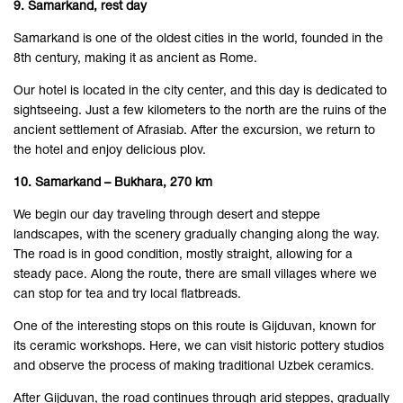
9. Samarkand, rest day
Samarkand is one of the oldest cities in the world, founded in the
8th century, making it as ancient as Rome.
Our hotel is located in the city center, and this day is dedicated to
sightseeing. Just a few kilometers to the north are the ruins of the
ancient settlement of Afrasiab. After the excursion, we return to
the hotel and enjoy delicious plov.
10. Samarkand – Bukhara, 270 km
We begin our day traveling through desert and steppe
landscapes, with the scenery gradually changing along the way.
The road is in good condition, mostly straight, allowing for a
steady pace. Along the route, there are small villages where we
can stop for tea and try local flatbreads.
One of the interesting stops on this route is Gijduvan, known for
its ceramic workshops. Here, we can visit historic pottery studios
and observe the process of making traditional Uzbek ceramics.
After Gijduvan, the road continues through arid steppes, gradually