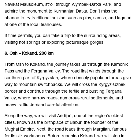
Navikat Mausoleum, stroll through Alymbek-Datka Park, and
admire the monument to Kurmanjan Datka. Don’t miss the
chance to try traditional cuisine such as plov, samsa, and lagman
at one of the local teahouses.
If time permits, you can take a trip to the surrounding areas,
visiting hot springs or exploring picturesque gorges.
6. Osh – Kokand, 200 km
From Osh to Kokand, the journey takes us through the Kamchik
Pass and the Fergana Valley. The road first winds through the
southern part of Kyrgyzstan, where densely populated areas give
way to mountain switchbacks. We will cross the Kyrgyz-Uzbek
border and continue through the fertile and bustling Fergana
Valley, where narrow roads, numerous rural settlements, and
heavy traffic demand careful attention.
Along the way, we will visit Andijan, one of the region’s oldest
cities, known as the birthplace of Babur, the founder of the
Mughal Empire. Next, the road leads through Margilan, famous
for its silk workshops. Before reaching Kokand, we will stop in