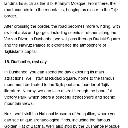
landmarks such as the Bibi-Khanym Mosque. From there, the
road ascends into the mountains, bringing us closer to the Tajik
border.
After crossing the border, the road becomes more winding, with
switchbacks and gorges, including scenic stretches along the
Varzob River. In Dushanbe, we will pass through Rudaki Square
and the Navruz Palace to experience the atmosphere of
Tajikistan’s capital.
13. Dushanbe, rest day
In Dushanbe, you can spend the day exploring its main
attractions. We’ll start at Rudaki Square, home to the famous
monument dedicated to the Tajik poet and founder of Tajik
literature. Nearby, we can take a stroll through the beautiful
Victory Park, which offers a peaceful atmosphere and scenic
mountain views.
Next, we’ll visit the National Museum of Antiquities, where you
can see unique archaeological finds, including the famous
Golden Hat of Bactria. We’ll also stop by the Dushanbe Mosque