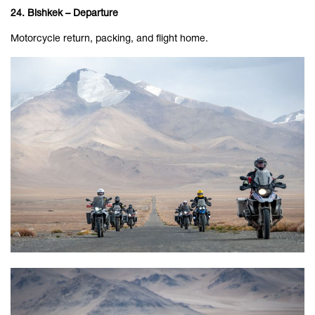
24. Bishkek – Departure
Motorcycle return, packing, and flight home.