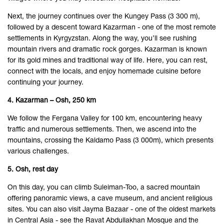
Next, the journey continues over the Kungey Pass (3 300 m),
followed by a descent toward Kazarman - one of the most remote
settlements in Kyrgyzstan. Along the way, you’ll see rushing
mountain rivers and dramatic rock gorges. Kazarman is known
for its gold mines and traditional way of life. Here, you can rest,
connect with the locals, and enjoy homemade cuisine before
continuing your journey.
4. Kazarman – Osh, 250 km
We follow the Fergana Valley for 100 km, encountering heavy
traffic and numerous settlements. Then, we ascend into the
mountains, crossing the Kaldamo Pass (3 000m), which presents
various challenges.
5. Osh, rest day
On this day, you can climb Suleiman-Too, a sacred mountain
offering panoramic views, a cave museum, and ancient religious
sites. You can also visit Jayma Bazaar - one of the oldest markets
in Central Asia - see the Ravat Abdullakhan Mosque and the