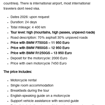
countries). There is international airport, most international
travelers dont need visa.
Dates 2026: upon request
Duration: 24 days
Total mileage: 4 400 km
Tour level: high (mountains, high passes, unpaved roads)
Road description: 70% asphalt 30% unpaved roads
Price with BMW F750GS – 11 950 Euro
Price with BMW F850GS – 12 950 Euro
Price with BMW R1250GS – 13 950 Euro
Deposit for the motorcycle: 2000 Euro
Price with own motorcycle 7450 Euro
The price includes:
Motorcycle rental
Single room accommodation
Breakfasts during the tour
English-speaking guide on a motorcycle
Support vehicle assistance with second guide