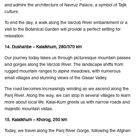
and admire the architecture of Navruz Palace, a symbol of Tajik
culture.
To end the day, a walk along the Varzob River embankment or a
visit to the Botanical Garden will provide a perfect setting for
relaxation.
14. Dushanbe – Kalaikhum, 280/370 km
Our journey today takes us through picturesque mountain passes
and gorges along the Varzob River. The landscape shifts from
rugged mountain ranges to alpine meadows, with numerous
small villages and stunning views of the Gissar Valley.
The road becomes increasingly winding as we ascend along the
Panj River. Along the way, we can stop in several villages to learn
more about local life. Kalai-Kum greets us with narrow roads and
majestic mountain vistas.
15. Kalaikhum – Khorog, 250 km
Today, we travel along the Panj River Gorge, following the Afghan