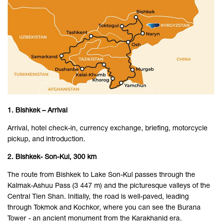
1. Bishkek – Arrival
Arrival, hotel check-in, currency exchange, briefing, motorcycle
pickup, and introduction.
2. Bishkek- Son-Kul, 300 km
The route from Bishkek to Lake Son-Kul passes through the
Kalmak-Ashuu Pass (3 447 m) and the picturesque valleys of the
Central Tien Shan. Initially, the road is well-paved, leading
through Tokmok and Kochkor, where you can see the Burana
Tower - an ancient monument from the Karakhanid era.