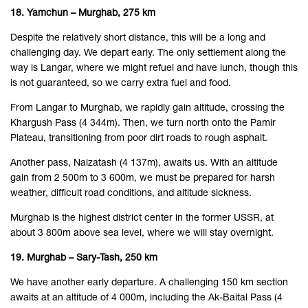
18. Yamchun – Murghab, 275 km
Despite the relatively short distance, this will be a long and
challenging day. We depart early. The only settlement along the
way is Langar, where we might refuel and have lunch, though this
is not guaranteed, so we carry extra fuel and food.
From Langar to Murghab, we rapidly gain altitude, crossing the
Khargush Pass (4 344m). Then, we turn north onto the Pamir
Plateau, transitioning from poor dirt roads to rough asphalt.
Another pass, Naizatash (4 137m), awaits us. With an altitude
gain from 2 500m to 3 600m, we must be prepared for harsh
weather, difficult road conditions, and altitude sickness.
Murghab is the highest district center in the former USSR, at
about 3 800m above sea level, where we will stay overnight.
19. Murghab – Sary-Tash, 250 km
We have another early departure. A challenging 150 km section
awaits at an altitude of 4 000m, including the Ak-Baital Pass (4