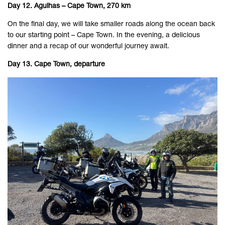
Day 12. Agulhas – Cape Town, 270 km
On the final day, we will take smaller roads along the ocean back
to our starting point – Cape Town. In the evening, a delicious
dinner and a recap of our wonderful journey await.
Day 13. Cape Town, departure