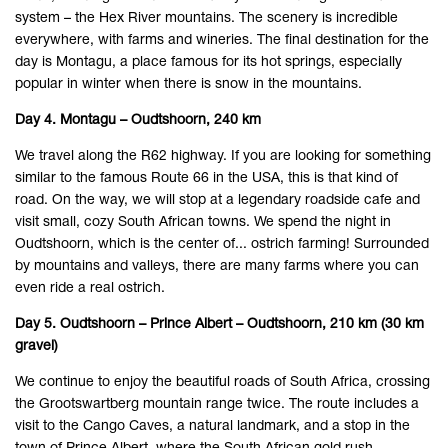
system – the Hex River mountains. The scenery is incredible
everywhere, with farms and wineries. The final destination for the
day is Montagu, a place famous for its hot springs, especially
popular in winter when there is snow in the mountains.
Day 4. Montagu – Oudtshoorn, 240 km
We travel along the R62 highway. If you are looking for something
similar to the famous Route 66 in the USA, this is that kind of
road. On the way, we will stop at a legendary roadside cafe and
visit small, cozy South African towns. We spend the night in
Oudtshoorn, which is the center of... ostrich farming! Surrounded
by mountains and valleys, there are many farms where you can
even ride a real ostrich.
Day 5. Oudtshoorn – Prince Albert – Oudtshoorn, 210 km (30 km
gravel)
We continue to enjoy the beautiful roads of South Africa, crossing
the Grootswartberg mountain range twice. The route includes a
visit to the Cango Caves, a natural landmark, and a stop in the