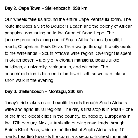
Day 2. Cape Town – Stellenbosch, 230 km
Our wheels take us around the entire Cape Peninsula today. The
route includes a visit to Boulders Beach and the colony of African
penguins, continuing on to the Cape of Good Hope. The
journey proceeds along one of South Africa's most beautiful
roads, Chapmans Peak Drive. Then we go through the city center
to the Winelands – South Africa's wine region. Overnight is spent
in Stellenbosch – a city of Victorian mansions, beautiful old
buildings, a university, restaurants, and wineries. The
accommodation is located in the town itself, so we can take a
short walk in the evening.
Day 3. Stellenbosch – Montagu, 280 km
Today's ride takes us on beautiful roads through South Africa's
wine and agricultural regions. The day's first stop is in Paarl – one
of the three oldest cities in the country, founded by Europeans in
the 17th century. Next, a fantastic curving road leads through
Bain's Kloof Pass, which is on the list of South Africa's top 10
roads, heading towards the country's second-highest mountain