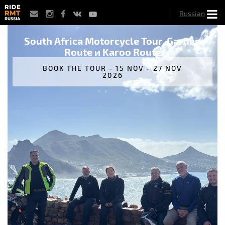
Skip
Russian
to
main
content
South Africa Motorcycle Tour, Garden
Route и Karoo Route
BOOK THE TOUR - 15 NOV - 27 NOV
2026