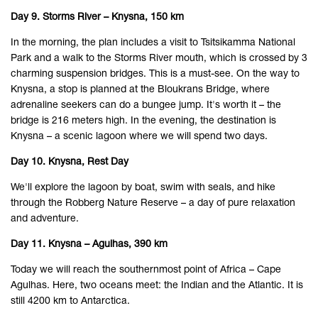
Day 9. Storms River – Knysna, 150 km
In the morning, the plan includes a visit to Tsitsikamma National
Park and a walk to the Storms River mouth, which is crossed by 3
charming suspension bridges. This is a must-see. On the way to
Knysna, a stop is planned at the Bloukrans Bridge, where
adrenaline seekers can do a bungee jump. It's worth it – the
bridge is 216 meters high. In the evening, the destination is
Knysna – a scenic lagoon where we will spend two days.
Day 10. Knysna, Rest Day
We'll explore the lagoon by boat, swim with seals, and hike
through the Robberg Nature Reserve – a day of pure relaxation
and adventure.
Day 11. Knysna – Agulhas, 390 km
Today we will reach the southernmost point of Africa – Cape
Agulhas. Here, two oceans meet: the Indian and the Atlantic. It is
still 4200 km to Antarctica.