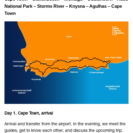
National Park – Storms River – Knysna – Agulhas – Cape 
Town
Day 1. Cape Town, arrival
Arrival and transfer from the airport. In the evening, we meet the
guides, get to know each other, and discuss the upcoming trip.