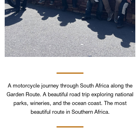
A motorcycle journey through South Africa along the
Garden Route. A beautiful road trip exploring national
parks, wineries, and the ocean coast. The most
beautiful route in Southern Africa.