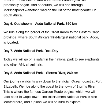
town of Prince Albert, where the South African gold rush
practically began. And of course, we will ride through
Meiringspoort – another road on the list of the most beautiful in
South Africa.
Day 6. Oudtshoorn – Addo National Park, 390 km
We ride along the border of the Great Karoo to the Eastern Cape
province, where South Africa's third-largest national park, Addo,
is located.
Day 7. Addo National Park, Rest Day
Today we will go on a safari in the national park to see elephants
and other African animals.
Day 8. Addo National Park – Storms River, 260 km
Our journey winds its way down to the Indian Ocean coast at Port
Elizabeth. We ride along the coast to the town of Storms River.
This is where the famous Garden Route begins, which we will
take back to Cape Town. The Tsitsikamma National Park is also
located here, and a place we will be sure to explore.