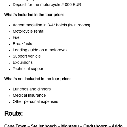
Deposit for the motorcycle 2 000 EUR
What's included in the tour price:
Accommodation in 3-4* hotels (twin rooms)
Motorcycle rental
Fuel
Breakfasts
Leading guide on a motorcycle
Support vehicle
Excursions
Technical support
What's not included in the tour price:
Lunches and dinners
Medical insurance
Other personal expenses
Route:
Cape Town – Stellenbosch – Montagu – Oudtshoorn – Addo 