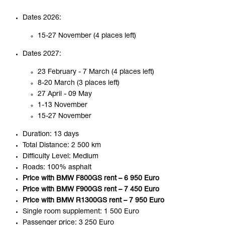
Dates 2026:
15-27 November (4 places left)
Dates 2027:
23 February - 7 March (4 places left)
8-20 March (3 places left)
27 April - 09 May
1-13 November
15-27 November
Duration: 13 days
Total Distance: 2 500 km
Difficulty Level: Medium
Roads: 100% asphalt
Price with BMW F800GS rent – 6 950 Euro
Price with BMW F900GS rent – 7 450 Euro
Price with BMW R1300GS rent – 7 950 Euro
Single room supplement: 1 500 Euro
Passenger price: 3 250 Euro